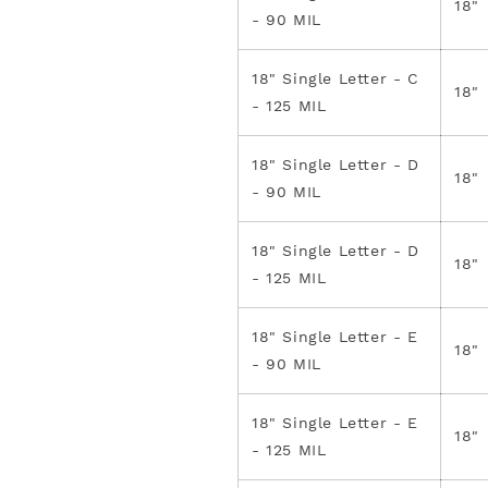
18"
- 90 MIL
18" Single Letter - C
18"
- 125 MIL
18" Single Letter - D
18"
- 90 MIL
18" Single Letter - D
18"
- 125 MIL
18" Single Letter - E
18"
- 90 MIL
18" Single Letter - E
18"
- 125 MIL