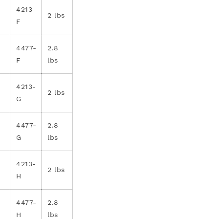
4213-
2 lbs
F
4477-
2.8
F
lbs
4213-
2 lbs
G
4477-
2.8
G
lbs
4213-
2 lbs
H
4477-
2.8
H
lbs