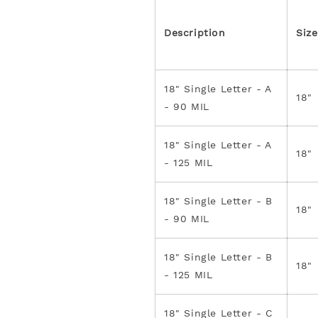
Description
Size
18" Single Letter - A
18"
- 90 MIL
18" Single Letter - A
18"
- 125 MIL
18" Single Letter - B
18"
- 90 MIL
18" Single Letter - B
18"
- 125 MIL
18" Single Letter - C