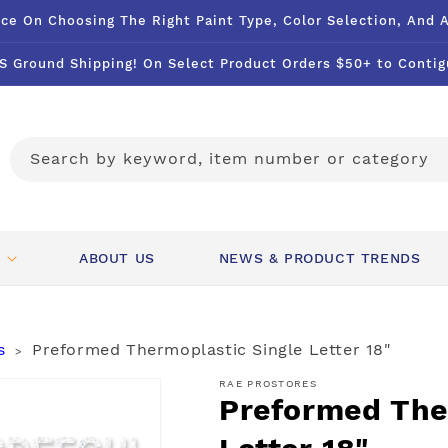
ce On Choosing The Right Paint Type, Color Selection, And 
S Ground Shipping! On Select Product Orders $50+ to Contig
Search by keyword, item number or category
ABOUT US
NEWS & PRODUCT TRENDS
s
Preformed Thermoplastic Single Letter 18"
>
RAE PROSTORES
Preformed The