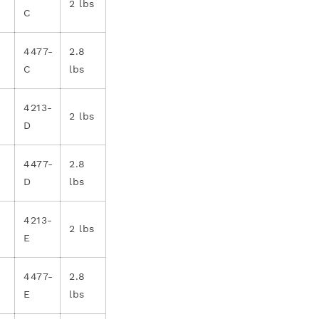
2 lbs
C
4477-
2.8
C
lbs
4213-
2 lbs
D
4477-
2.8
D
lbs
4213-
2 lbs
E
4477-
2.8
E
lbs