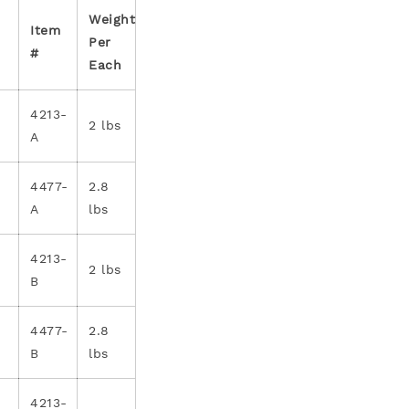
Weight
Item
Per
#
Each
4213-
2 lbs
A
4477-
2.8
A
lbs
4213-
2 lbs
B
4477-
2.8
B
lbs
4213-