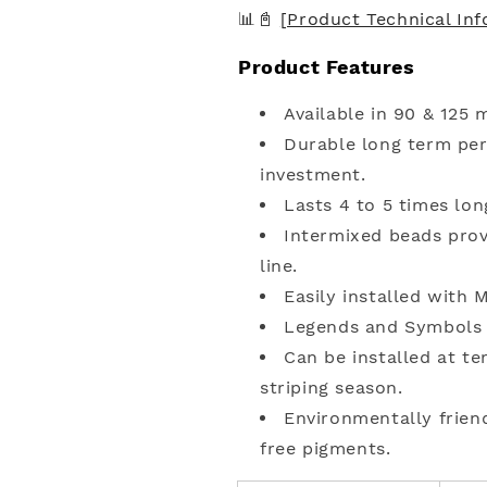
📊📓
[Product Technical In
Product Features
Available in 90 & 125 m
Durable long term pe
investment.
Lasts 4 to 5 times lon
Intermixed beads provi
line.
Easily installed with
Legends and Symbols
Can be installed at t
striping season.
Environmentally frien
free pigments.