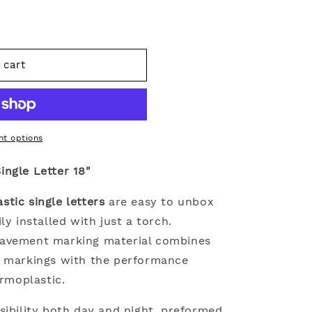
 cart
c
t options
ngle Letter 18"
tic single letters
are easy to unbox
ly installed with just a torch.
pavement marking material combines
t markings with the performance
ermoplastic.
sibility both day and night, preformed