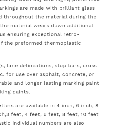
kings are made with brilliant glass
d throughout the material during the
the material wears down additional
us ensuring exceptional retro-
e of the preformed thermoplastic
, lane delineations, stop bars, cross
c. for use over asphalt, concrete, or
able and longer lasting marking paint
king paints.
ters are available in 4 inch, 6 inch, 8
ch,3 feet, 4 feet, 6 feet, 8 feet, 10 feet
stic individual numbers are also