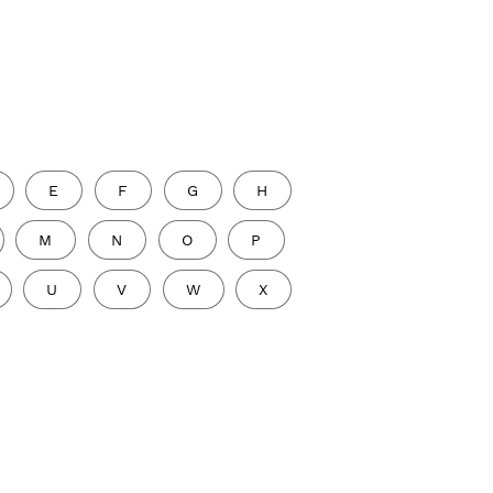
E
F
G
H
M
N
O
P
U
V
W
X