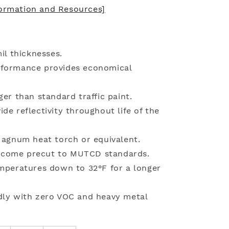
formation and Resources]
il thicknesses.
rformance provides economical
ger than standard traffic paint.
de reflectivity throughout life of the
 Magnum heat torch or equivalent.
 come precut to MUTCD standards.
emperatures down to 32°F for a longer
dly with zero VOC and heavy metal