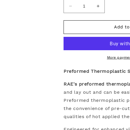
Decrease
Increase
quantity
quantity
for
for
Preformed
Preformed
Add to
Thermoplastic
Thermoplasti
Single
Single
Letter
Letter
18&quot;
18&quot;
More paymen
Preformed Thermoplastic Si
RAE's preformed thermoplas
and lay out and can be easi
Preformed thermoplastic 
the convenience of pre-cu
qualities of hot applied th
Engineered for enhanced vi