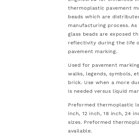
thermoplastic pavement mar
beads which are distribute
manufacturing process. As 
glass beads are exposed th
reflectivity during the lif
pavement marking.
Used for pavement markings
walks, legends, symbols, et
brick. Use when a more dur
is needed versus liquid mar
Preformed thermoplastic let
inch, 12 inch, 18 inch, 24 in
sizes. Preformed thermopla
available.