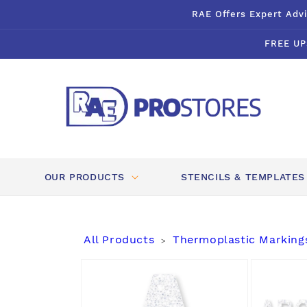
Skip to
RAE Offers Expert Advi
content
FREE UP
OUR PRODUCTS
STENCILS & TEMPLATES
All Products
Thermoplastic Marking
>
Skip to
product
information