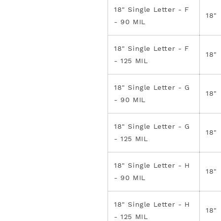
18" Single Letter - F
18"
- 90 MIL
18" Single Letter - F
18"
- 125 MIL
18" Single Letter - G
18"
- 90 MIL
18" Single Letter - G
18"
- 125 MIL
18" Single Letter - H
18"
- 90 MIL
18" Single Letter - H
18"
- 125 MIL