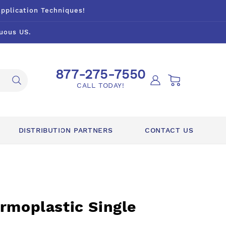
Application Techniques!
uous US.
877-275-7550
Log
Cart
CALL TODAY!
in
DISTRIBUTION PARTNERS
CONTACT US
rmoplastic Single