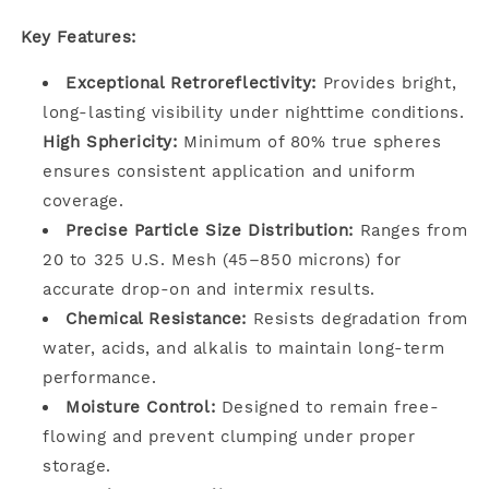
Key Features:
Exceptional Retroreflectivity:
Provides bright,
long-lasting visibility under nighttime conditions.
High Sphericity:
Minimum of 80% true spheres
ensures consistent application and uniform
coverage.
Precise Particle Size Distribution:
Ranges from
20 to 325 U.S. Mesh (45–850 microns) for
accurate drop-on and intermix results.
Chemical Resistance:
Resists degradation from
water, acids, and alkalis to maintain long-term
performance.
Moisture Control:
Designed to remain free-
flowing and prevent clumping under proper
storage.