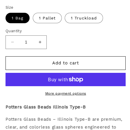
Size
1 Bag
1 Pallet
1 Truckload
Quantity
Decrease
Increase
quantity
quantity
for
for
Potters
Potters
Add to cart
Glass
Glass
Beads
Beads
Illinois
Illinois
Type-
Type-
B
B
More payment options
Potters Glass Beads Illinois Type-B
Potters Glass Beads – Illinois Type-B are premium,
clear, and colorless glass spheres engineered to