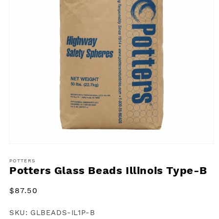
Open
media
1
POTTERS
Potters Glass Beads Illinois Type-B
in
modal
Regular
$87.50
price
SKU:
GLBEADS-IL1P-B