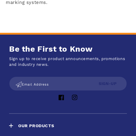
marking systems.
Be the First to Know
Sign up to receive product announcements, promotions
and industry news.
SIGN-UP
Email Address
Facebook
Instagram
OUR PRODUCTS