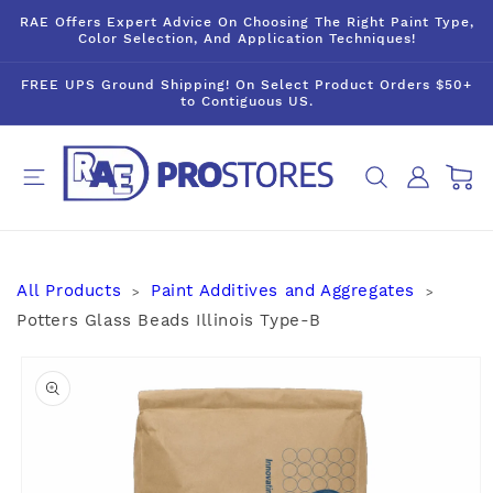
Skip to
RAE Offers Expert Advice On Choosing The Right Paint Type,
content
Color Selection, And Application Techniques!
FREE UPS Ground Shipping! On Select Product Orders $50+
to Contiguous US.
Log
Cart
in
All Products
Paint Additives and Aggregates
>
>
Potters Glass Beads Illinois Type-B
Skip to
product
information