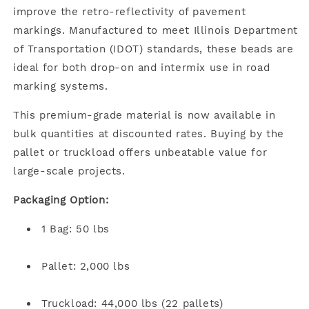
improve the retro-reflectivity of pavement
markings. Manufactured to meet Illinois Department
of Transportation (IDOT) standards, these beads are
ideal for both drop-on and intermix use in road
marking systems.
This premium-grade material is now available in
bulk quantities at discounted rates. Buying by the
pallet or truckload offers unbeatable value for
large-scale projects.
Packaging Option:
1 Bag: 50 lbs
Pallet: 2,000 lbs
Truckload: 44,000 lbs (22 pallets)