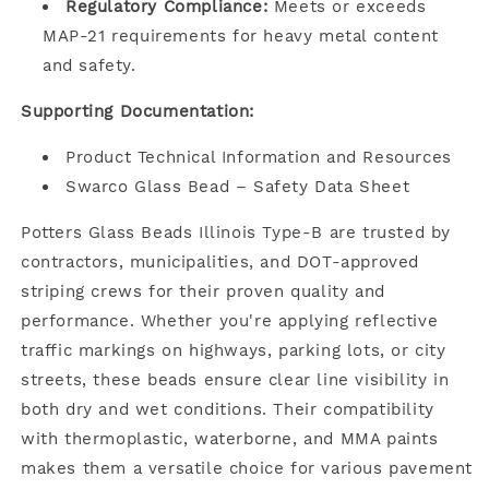
Regulatory Compliance:
Meets or exceeds
MAP-21 requirements for heavy metal content
and safety.
Supporting Documentation:
Product Technical Information and Resources
Swarco Glass Bead – Safety Data Sheet
Potters Glass Beads Illinois Type-B are trusted by
contractors, municipalities, and DOT-approved
striping crews for their proven quality and
performance. Whether you're applying reflective
traffic markings on highways, parking lots, or city
streets, these beads ensure clear line visibility in
both dry and wet conditions. Their compatibility
with thermoplastic, waterborne, and MMA paints
makes them a versatile choice for various pavement