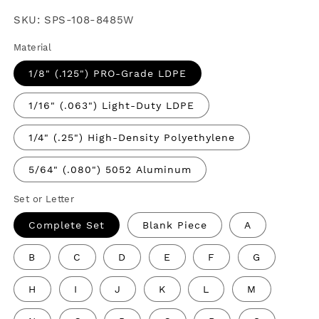
price
SKU:
SPS-108-8485W
Material
1/8" (.125") PRO-Grade LDPE
1/16" (.063") Light-Duty LDPE
1/4" (.25") High-Density Polyethylene
5/64" (.080") 5052 Aluminum
Set or Letter
Complete Set
Blank Piece
A
B
C
D
E
F
G
H
I
J
K
L
M