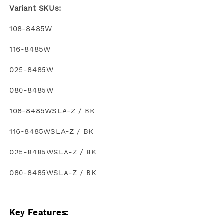
Variant SKUs:
108-8485W
116-8485W
025-8485W
080-8485W
108-8485WSLA-Z / BK
116-8485WSLA-Z / BK
025-8485WSLA-Z / BK
080-8485WSLA-Z / BK
Key Features: