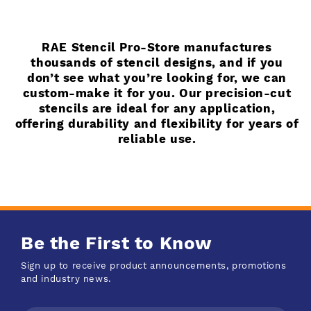
RAE Stencil Pro-Store manufactures
thousands of stencil designs, and if you
don’t see what you’re looking for, we can
custom-make it for you. Our precision-cut
stencils are ideal for any application,
offering durability and flexibility for years of
reliable use.
Be the First to Know
Sign up to receive product announcements, promotions
and industry news.