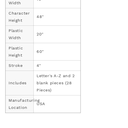
Width
Character
48"
Height
Plastic
20"
Width
Plastic
60"
Height
Stroke
4"
Letter's A-Z and 2
Includes
blank pieces (28
Pieces)
Manufacturing
USA
Location