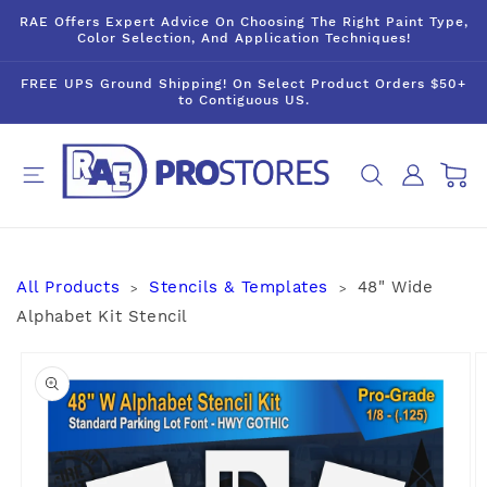
Skip to
RAE Offers Expert Advice On Choosing The Right Paint Type,
content
Color Selection, And Application Techniques!
FREE UPS Ground Shipping! On Select Product Orders $50+
to Contiguous US.
Log
Cart
in
All Products
Stencils & Templates
48" Wide
>
>
Alphabet Kit Stencil
Skip to
product
information