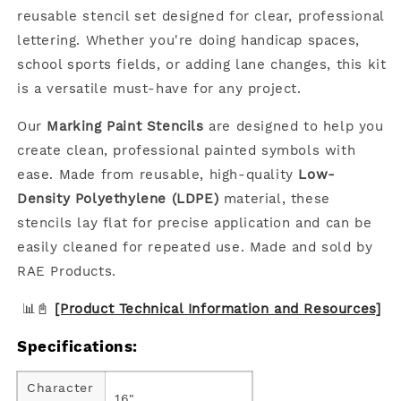
reusable stencil set designed for clear, professional
lettering. Whether you're doing handicap spaces,
school sports fields, or adding lane changes, this kit
is a versatile must-have for any project.
Our
Marking Paint Stencils
are designed to help you
create clean, professional painted symbols with
ease. Made from reusable, high-quality
Low-
Density Polyethylene (LDPE)
material, these
stencils lay flat for precise application and can be
easily cleaned for repeated use. Made and sold by
RAE Products.
📊📓
[Product Technical Information and Resources]
Specifications:
Character
16"