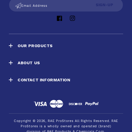
SIGN-UP
Email Address
Facebook
Instagram
OUR PRODUCTS
ABOUT US
CONTACT INFORMATION
Payment
methods
Copyright © 2026,
RAE ProStores
All Rights Reserved.
RAE
ProStores is a wholly owned and operated (brand)
division of RAE Products & Chemicals Corp.