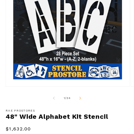
Open
O
media
m
1
2
of
1
/
34
in
in
modal
m
RAE PROSTORES
48" Wide Alphabet Kit Stencil
Regular
$1,632.00