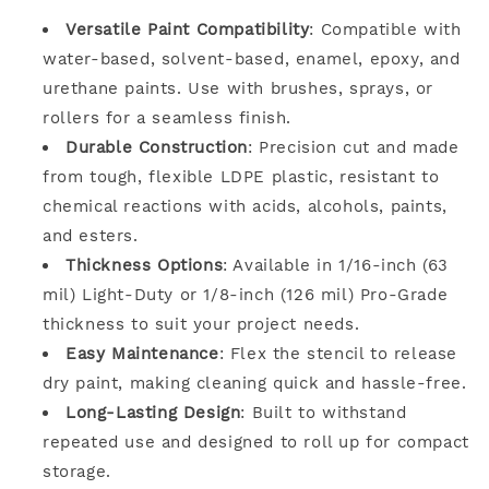
Versatile Paint Compatibility
: Compatible with
water-based, solvent-based, enamel, epoxy, and
urethane paints. Use with brushes, sprays, or
rollers for a seamless finish.
Durable Construction
: Precision cut and made
from tough, flexible LDPE plastic, resistant to
chemical reactions with acids, alcohols, paints,
and esters.
Thickness Options
: Available in 1/16-inch (63
mil) Light-Duty or 1/8-inch (126 mil) Pro-Grade
thickness to suit your project needs.
Easy Maintenance
: Flex the stencil to release
dry paint, making cleaning quick and hassle-free.
Long-Lasting Design
: Built to withstand
repeated use and designed to roll up for compact
storage.