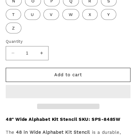
N
O
P
Q
R
S
T
U
V
W
X
Y
Z
Quantity
Decrease
Increase
quantity
quantity
for
for
48&quot;
48&quot;
Add to cart
Wide
Wide
Alphabet
Alphabet
Kit
Kit
Stencil
Stencil
48" Wide Alphabet Kit Stencil SKU:
SPS-8485W
The
48 in Wide Alphabet Kit Stencil
is a durable,