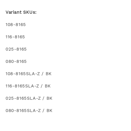
Variant SKUs:
108-8165
116-8165
025-8165
080-8165
108-8165SLA-Z / BK
116-8165SLA-Z / BK
025-8165SLA-Z / BK
080-8165SLA-Z / BK