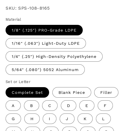
price
SKU:
SPS-108-8165
Material
1/8" (.125") PRO-Grade LDPE
1/16" (.063") Light-Duty LDPE
1/4" (.25") High-Density Polyethylene
5/64" (.080") 5052 Aluminum
Set or Letter
Complete Set
Blank Piece
Filler
A
B
C
D
E
F
G
H
I
J
K
L