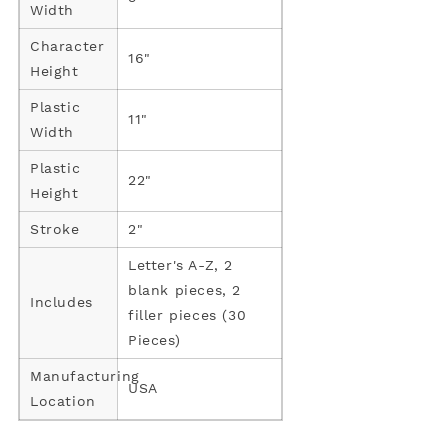
Width
Character
16"
Height
Plastic
11"
Width
Plastic
22"
Height
Stroke
2"
Letter's A-Z, 2
blank pieces, 2
Includes
filler pieces (30
Pieces)
Manufacturing
USA
Location