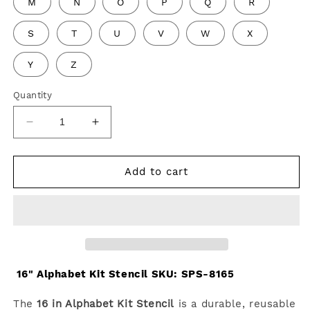
M
N
O
P
Q
R
S
T
U
V
W
X
Y
Z
Quantity
Decrease
Increase
quantity
quantity
for
for
16&quot;
16&quot;
Add to cart
Alphabet
Alphabet
Kit
Kit
Stencil
Stencil
16" Alphabet Kit Stencil SKU:
SPS-8165
The
16 in Alphabet Kit Stencil
is a durable, reusable