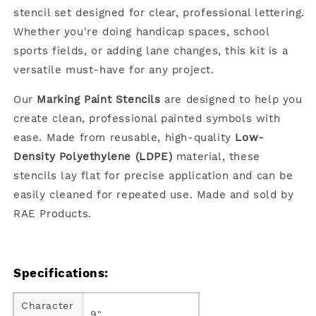
stencil set designed for clear, professional lettering.
Whether you're doing handicap spaces, school
sports fields, or adding lane changes, this kit is a
versatile must-have for any project.
Our
Marking Paint Stencils
are designed to help you
create clean, professional painted symbols with
ease. Made from reusable, high-quality
Low-
Density Polyethylene (LDPE)
material, these
stencils lay flat for precise application and can be
easily cleaned for repeated use. Made and sold by
RAE Products.
Specifications:
Character
9"