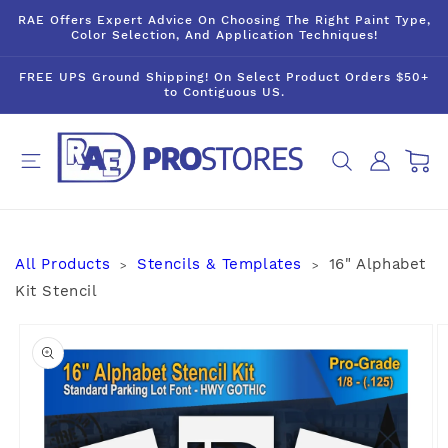
Skip to
RAE Offers Expert Advice On Choosing The Right Paint Type,
content
Color Selection, And Application Techniques!
FREE UPS Ground Shipping! On Select Product Orders $50+
to Contiguous US.
Log
Cart
in
All Products
Stencils & Templates
16" Alphabet
>
>
Kit Stencil
Skip to
product
information