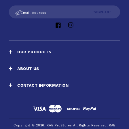
SIGN-UP
Email Address
Facebook
Instagram
OUR PRODUCTS
ABOUT US
CONTACT INFORMATION
Payment
methods
Copyright © 2026,
RAE ProStores
All Rights Reserved.
RAE