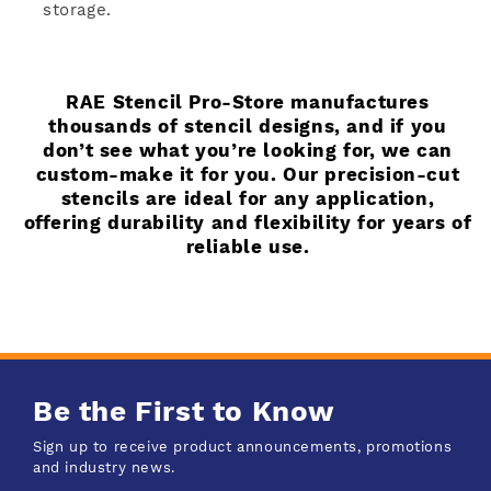
storage.
RAE Stencil Pro-Store manufactures
thousands of stencil designs, and if you
don’t see what you’re looking for, we can
custom-make it for you. Our precision-cut
stencils are ideal for any application,
offering durability and flexibility for years of
reliable use.
Be the First to Know
Sign up to receive product announcements, promotions
and industry news.