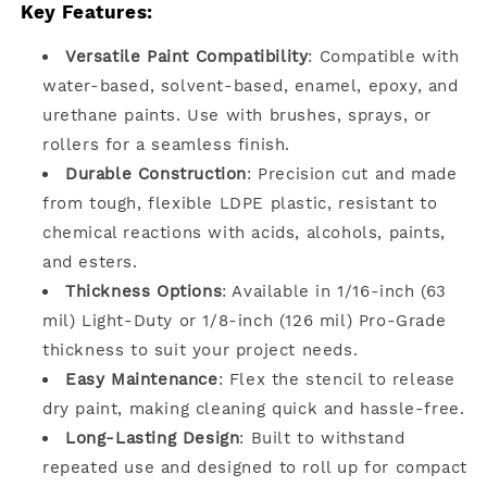
Key Features:
Versatile Paint Compatibility
: Compatible with
water-based, solvent-based, enamel, epoxy, and
urethane paints. Use with brushes, sprays, or
rollers for a seamless finish.
Durable Construction
: Precision cut and made
from tough, flexible LDPE plastic, resistant to
chemical reactions with acids, alcohols, paints,
and esters.
Thickness Options
: Available in 1/16-inch (63
mil) Light-Duty or 1/8-inch (126 mil) Pro-Grade
thickness to suit your project needs.
Easy Maintenance
: Flex the stencil to release
dry paint, making cleaning quick and hassle-free.
Long-Lasting Design
: Built to withstand
repeated use and designed to roll up for compact