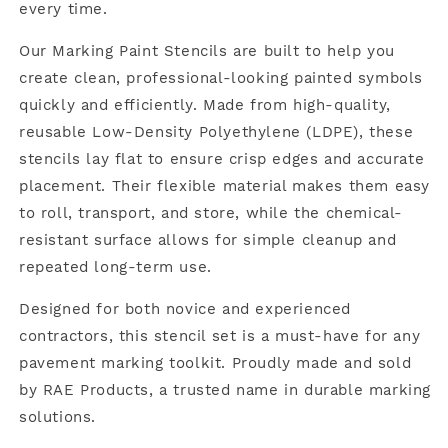
every time.
Our Marking Paint Stencils are built to help you
create clean, professional-looking painted symbols
quickly and efficiently. Made from high-quality,
reusable Low-Density Polyethylene (LDPE), these
stencils lay flat to ensure crisp edges and accurate
placement. Their flexible material makes them easy
to roll, transport, and store, while the chemical-
resistant surface allows for simple cleanup and
repeated long-term use.
Designed for both novice and experienced
contractors, this stencil set is a must-have for any
pavement marking toolkit. Proudly made and sold
by RAE Products, a trusted name in durable marking
solutions.