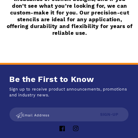
don’t see what you’re looking for, we can
custom-make it for you. Our precision-cut
stencils are ideal for any application,
offering durability and flexibility for years of
reliable use.
Be the First to Know
Sign up to receive product announcements, promotions
and industry news.
SIGN-UP
Email Address
Facebook
Instagram