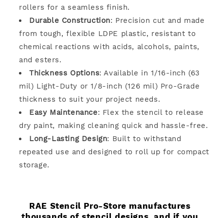
rollers for a seamless finish.
Durable Construction
: Precision cut and made
from tough, flexible LDPE plastic, resistant to
chemical reactions with acids, alcohols, paints,
and esters.
Thickness Options
: Available in 1/16-inch (63
mil) Light-Duty or 1/8-inch (126 mil) Pro-Grade
thickness to suit your project needs.
Easy Maintenance
: Flex the stencil to release
dry paint, making cleaning quick and hassle-free.
Long-Lasting Design
: Built to withstand
repeated use and designed to roll up for compact
storage.
RAE Stencil Pro-Store manufactures
thousands of stencil designs, and if you