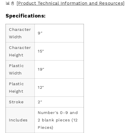
📊📓
[Product Technical Information and Resources]
Specifications:
Character
9"
Width
Character
15"
Height
Plastic
19"
Width
Plastic
12"
Height
Stroke
2"
Number's 0-9 and
Includes
2 blank pieces (12
Pieces)