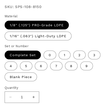
price
SKU:
SPS-108-8150
Material
1/8" (.125") PRO-Grade LDPE
1/16" (.063") Light-Duty LDPE
Set or Number
Complete Set
0
1
2
3
4
5
6
7
8
9
Blank Piece
Quantity
Decrease
Increase
quantity
quantity