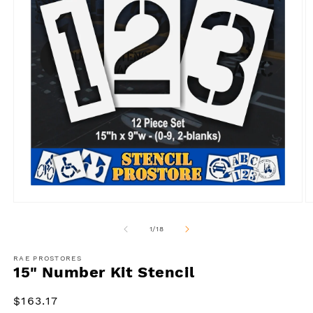
Open
O
media
m
1
2
of
1
/
18
in
in
modal
m
RAE PROSTORES
15" Number Kit Stencil
Regular
$163.17