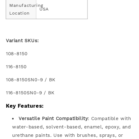
Manufacturing
USA
Location
Variant SKUs:
108-8150
116-8150
108-8150SN0-9 / BK
116-8150SN0-9 / BK
Key Features:
Versatile Paint Compatibility
: Compatible with
water-based, solvent-based, enamel, epoxy, and
urethane paints. Use with brushes, sprays, or