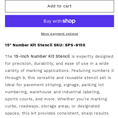
for
for
15&quot;
15&quot;
Add to cart
Number
Number
Kit
Kit
Stencil
Stencil
More payment options
15" Number Kit Stencil SKU:
SPS-8150
The
15-inch Number Kit Stencil
is expertly designed
for precision, durability, and ease of use in a wide
variety of marking applications. Featuring numbers 0
through 9, this versatile and reusable stencil set is
ideal for pavement striping, signage, parking lot
numbering, warehouse and industrial labeling,
sports courts, and more. Whether you're marking
curbs, roadways, storage areas, or designated
spaces, this kit provides consistent, sharp results