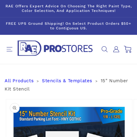
Skip to
RAE Offers Expert Advice On Choosing The Right Paint Type,
content
Color Selection, And Application Techniques!
FREE UPS Ground Shipping! On Select Product Orders $50+
to Contiguous US.
Log
Cart
in
All Products
Stencils & Templates
15" Number
>
>
Kit Stencil
Skip to
product
information