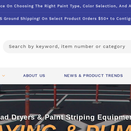
ce On Choosing The Right Paint Type, Color Selection, And 
S Ground Shipping! On Select Product Orders $50+ to Contig
Search by keyword, item number or category
ABOUT US
NEWS & PRODUCT TRENDS
ad Dryers & Paint Striping Equipme