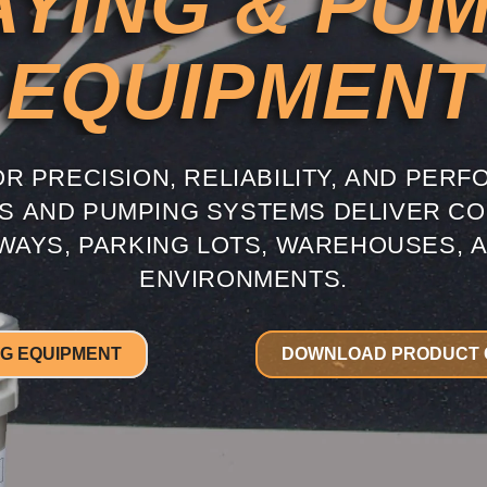
YING & PU
EQUIPMENT
R PRECISION, RELIABILITY, AND PERF
ES AND PUMPING SYSTEMS DELIVER CO
AYS, PARKING LOTS, WAREHOUSES, A
ENVIRONMENTS.
NG EQUIPMENT
DOWNLOAD PRODUCT 