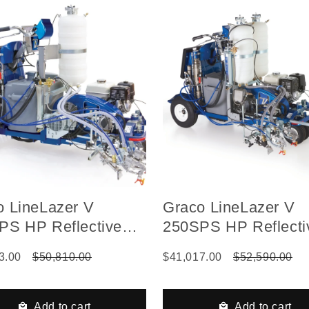
o LineLazer V
Graco LineLazer V
PS HP Reflective
250SPS HP Reflecti
s Self-Propelled Gas
Series Self-Propell
3.00
$50,810.00
$41,017.00
$52,590.00
ulic Airless Line
Hydraulic Airless Li
er, 2 Auto Guns, 1
Striper, 2 Auto Guns
, LazerGuide 3000
Tanks, LazerGuide 
Add to cart
Add to cart