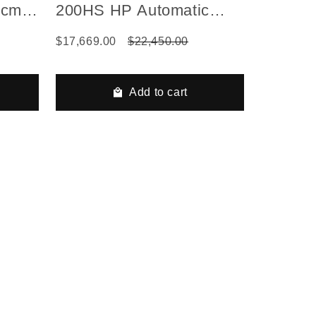
 cm)
200HS HP Automatic
Series Gas Hydraulic
$17,669.00
$22,450.00
Airless Line Striper, 1
Auto Gun, 1 Manual Gun
Add to cart