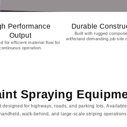
gh Performance
Durable Constru
Built with rugged compone
Output
withstand demanding job site c
 for efficient material flow for
continuous operation.
int Spraying Equipm
esigned for highways, roads, and parking lots. Available 
handheld, walk-behind, and large-scale striping operations