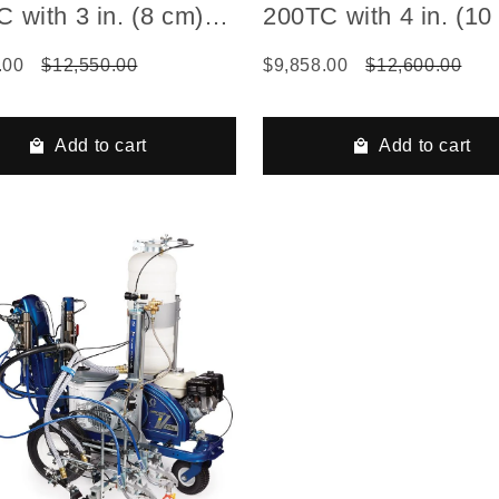
 with 3 in. (8 cm)
200TC with 4 in. (10
Die
FlexDie
.00
$12,550.00
$9,858.00
$12,600.00
Add to cart
Add to cart