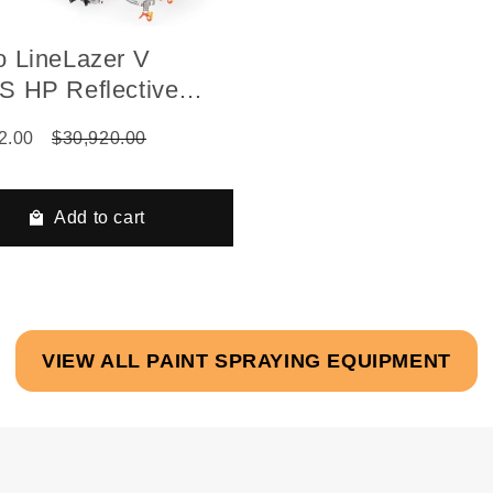
o LineLazer V
S HP Reflective
es, Two Guns,
2.00
$30,920.00
atic, Pressurized
 Installed 1-Tank
Add to cart
VIEW ALL PAINT SPRAYING EQUIPMENT