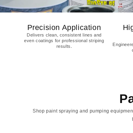
Precision Application
Hi
Delivers clean, consistent lines and
even coatings for professional striping
Engineered
results.
Pa
Shop paint spraying and pumping equipment d