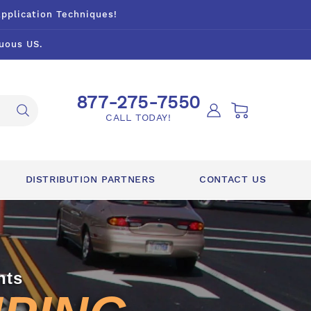
Application Techniques!
uous US.
877-275-7550
Log
Cart
CALL TODAY!
in
DISTRIBUTION PARTNERS
CONTACT US
nts