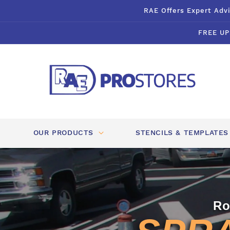
Skip to
RAE Offers Expert Advi
content
FREE UP
OUR PRODUCTS
STENCILS & TEMPLATES
Ro