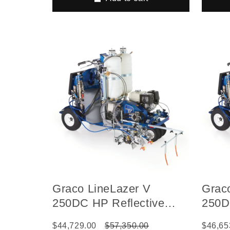
Graco LineLazer V
Grac
250DC HP Reflective
250D
Series Self-Propelled Gas
Serie
$44,729.00
$57,350.00
$46,65