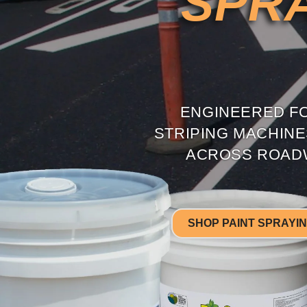
SPRA
ENGINEERED FO
STRIPING MACHIN
ACROSS ROADW
SHOP PAINT SPRAYI