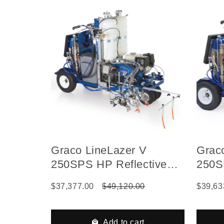
Graco LineLazer V
Grac
250SPS HP Reflective
250S
Series Self-Propelled Gas
Serie
$37,377.00
$49,120.00
$39,63
Hydraulic Airless Line
Hydra
Striper, 2 Auto Guns, 2
Strip
Tanks
Tank
Add to cart