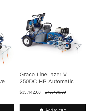
Graco LineLazer V
ve
250DC HP Automatic
ed Gas
Series Self-Propelled Gas
$35,442.00
$46,780.00
ne
Hydraulic Airless Line
, 2
Striper, 2 Auto Guns
3000
Add to cart