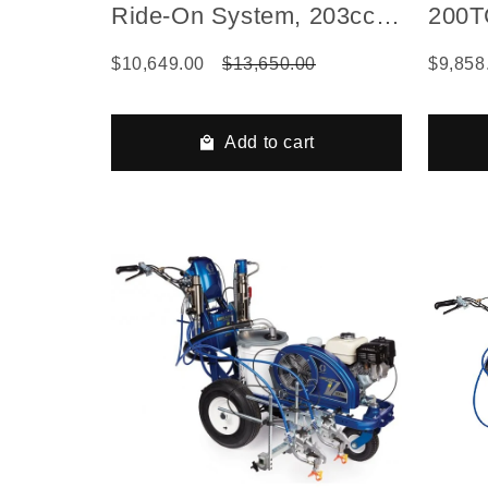
Ride-On System, 203cc
200TC
Vanguard with Electric
Flex
$10,649.00
$13,650.00
$9,858
Start
Add to cart