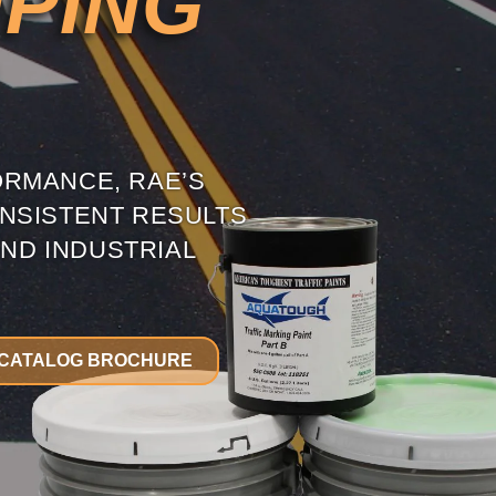
MPING
ORMANCE, RAE’S
NSISTENT RESULTS
ND INDUSTRIAL
CATALOG BROCHURE