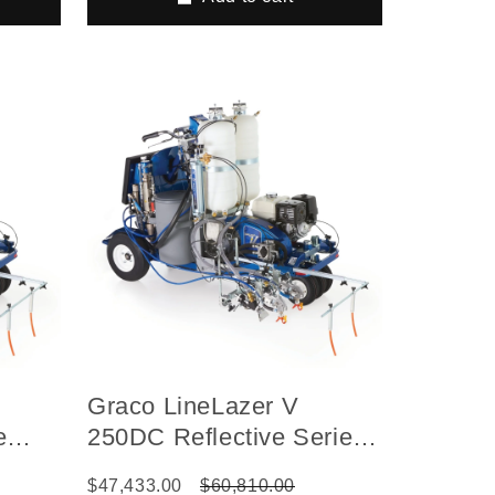
Graco LineLazer V
e
250DC Reflective Series
ed Gas
Self-Propelled Gas
$47,433.00
$60,810.00