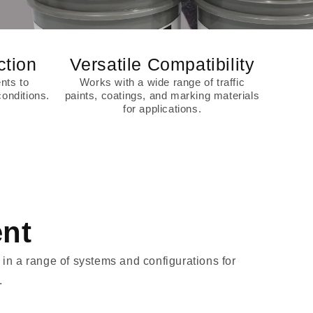
ction
Versatile Compatibility
nts to
Works with a wide range of traffic
onditions.
paints, coatings, and marking materials
for applications.
ent
in a range of systems and configurations for
.