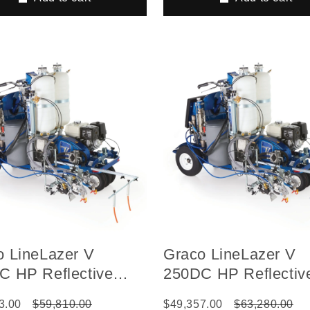
o LineLazer V
Graco LineLazer V
C HP Reflective
250DC HP Reflectiv
s Self-Propelled Gas
Series Self-Propell
3.00
$59,810.00
$49,357.00
$63,280.00