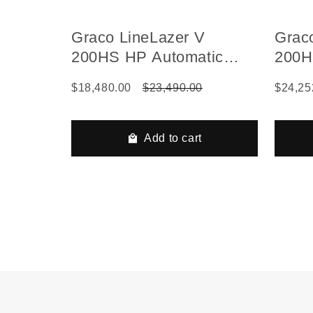
Graco LineLazer V
Grac
200HS HP Automatic
200H
Series Gas Hydraulic
Seri
$18,480.00
$23,490.00
$24,25
Airless Line Striper, 2
Autom
Auto Guns
Beads
Add to cart