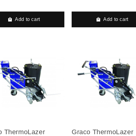
ulic Airless Line
Hydraulic Airless Li
er, 3 Auto Guns, 2
Striper, 3 Auto Guns
s
Tanks, LazerGuide 
Add to cart
Add to cart
o ThermoLazer
Graco ThermoLazer