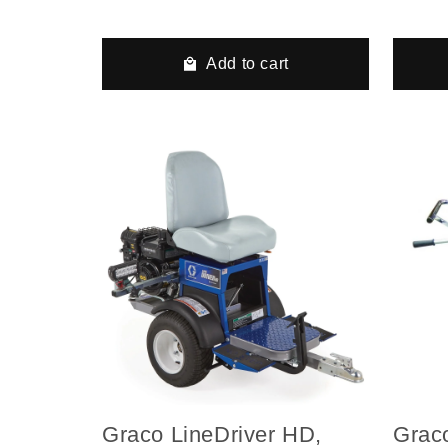
Hydraulic Airless Line
Hydra
Striper, 2 Auto Guns, 2
Strip
Tanks
Tank
Add to cart
Graco LineDriver HD,
Grac